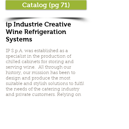
Catalog (pg 71)
ip Industrie Creative
Wine Refrigeration
Systems
IP S.p.A. was established as a
specialist in the production of
chilled cabinets for storing and
serving wine. All through our
history, our mission has been to
design and produce the most
suitable and stylish solutions to fulfil
the needs of the catering industry
and private customers. Relying on
extensive experience and highly-
skilled staff, IP S.p.A. sells on the
world’s markets a very wide range of
products, not just for storing and
serving wine but also for cigars (the
Humidor range) and for the ageing