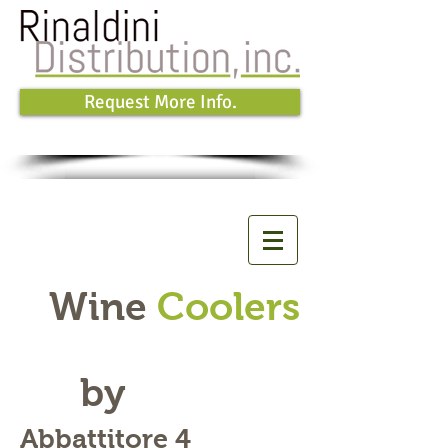
Request More Info.
Wine
Coolers
by
Abbattitore 4