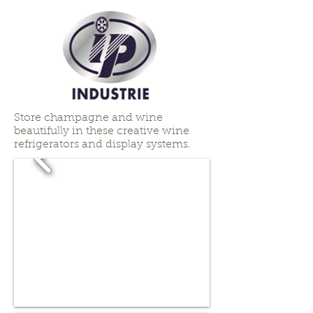
Store champagne and wine
beautifully in these creative wine
refrigerators and display systems.