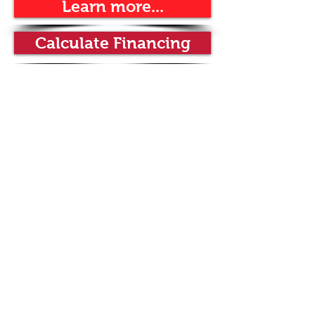
Learn more...
Calculate Financing
wine dispensing systems by
Wineemotion
Rinaldini Distribution, Inc. | est. 2003 |
premier food service equipment
supplier |
800.671.3317
|