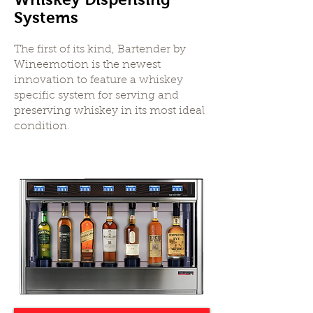
Systems
The first of its kind, Bartender by
Wineemotion is the newest
innovation to feature a whiskey
specific system for serving and
preserving whiskey in its most ideal
condition.