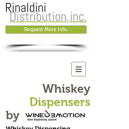
Request More Info.
Whiskey
Dispensers
by
Whiskey Dispensing