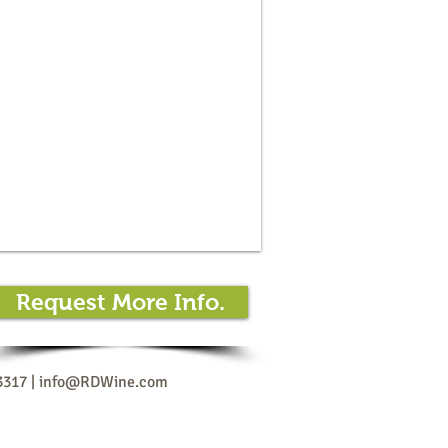
Request More Info.
3317 |
info@RDWine.com