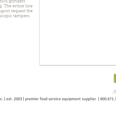
mills grinders
 The entire line
 upon request the
scopic tampers.
nc. | est. 2003 | premier food service equipment supplier | 800.671.