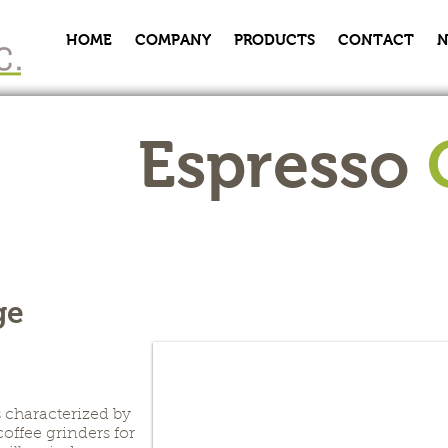
HOME
COMPANY
PRODUCTS
CONTACT
N
Espresso
ge
s characterized by
coffee grinders for