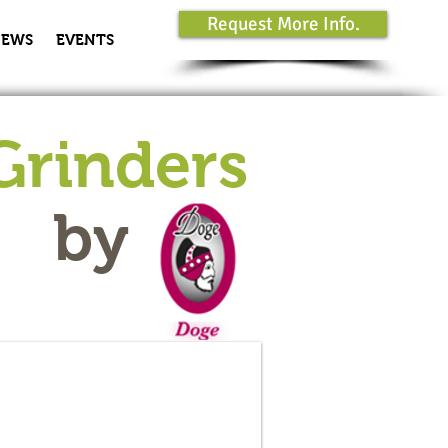
Request More Info.
EWS
EVENTS
Grinders
by