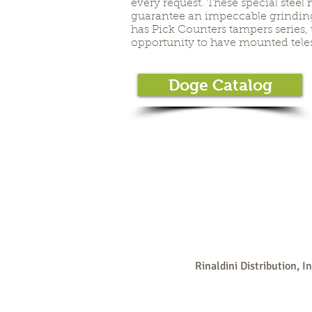
every request. These special steel 
guarantee an impeccable grinding.
has Pick Counters tampers series,
opportunity to have mounted tele
Doge Catalog
Rinaldini Distribution, I