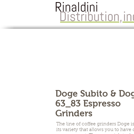
Doge Subito & Do
63_83 Espresso
Grinders
The line of coffee grinders Doge i
its variety that allows you to have 