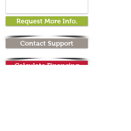
Request More Info.
Contact Support
Calculate Financing
Spec Sheet
Wine Dispensing
Systems
Wine Dispensers by Wineemotion
are the latest generation of wine