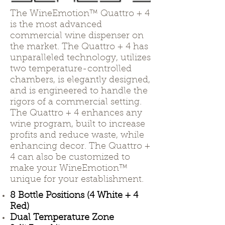
The WineEmotion™ Quattro + 4
is the most advanced
commercial wine dispenser on
the market. The Quattro + 4 has
unparalleled technology, utilizes
two temperature-controlled
chambers, is elegantly designed,
and is engineered to handle the
rigors of a commercial setting.
The Quattro + 4 enhances any
wine program, built to increase
profits and reduce waste, while
enhancing decor. The Quattro +
4 can also be customized to
make your WineEmotion™
unique for your establishment.
8 Bottle Positions (4 White + 4
Red)
Dual Temperature Zone