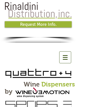
Request More Info.
Wine
Dispensers
by