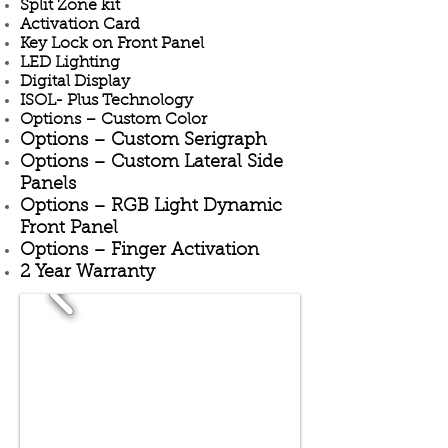
Split Zone kit
Activation Card
Key Lock on Front Panel
LED Lighting
Digital Display
ISOL- Plus Technology
Options – Custom Color
Options – Custom Serigraph
Options – Custom Lateral Side
Panels
Options – RGB Light Dynamic
Front Panel
Options – Finger Activation
2 Year Warranty